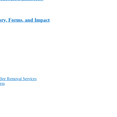
tory, Forms, and Impact
 Bee Removal Services
ess