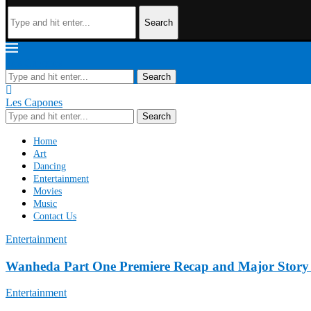
Search
Les Capones
Search
Les Capones
Search
Home
Art
Dancing
Entertainment
Movies
Music
Contact Us
Entertainment
Wanheda Part One Premiere Recap and Major Story
Entertainment