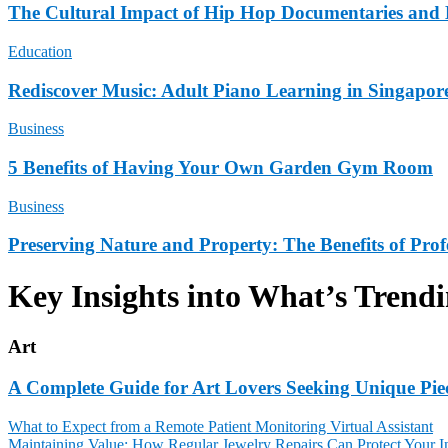
The Cultural Impact of Hip Hop Documentaries and 
Education
Rediscover Music: Adult Piano Learning in Singapor
Business
5 Benefits of Having Your Own Garden Gym Room
Business
Preserving Nature and Property: The Benefits of Pro
Key Insights into What’s Trend
Art
A Complete Guide for Art Lovers Seeking Unique Pie
What to Expect from a Remote Patient Monitoring Virtual Assistant
Maintaining Value: How Regular Jewelry Repairs Can Protect Your I