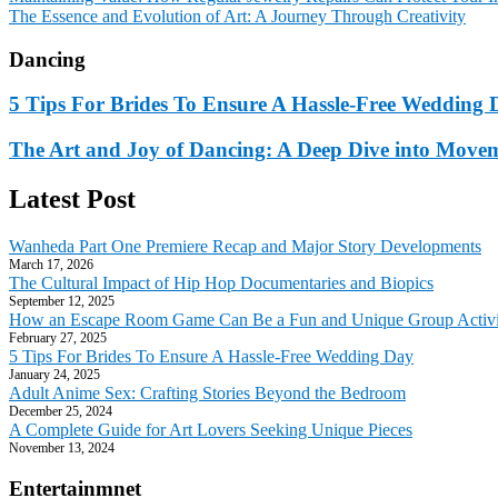
The Essence and Evolution of Art: A Journey Through Creativity
Dancing
5 Tips For Brides To Ensure A Hassle-Free Wedding 
The Art and Joy of Dancing: A Deep Dive into Move
Latest Post
Wanheda Part One Premiere Recap and Major Story Developments
March 17, 2026
The Cultural Impact of Hip Hop Documentaries and Biopics
September 12, 2025
How an Escape Room Game Can Be a Fun and Unique Group Activi
February 27, 2025
5 Tips For Brides To Ensure A Hassle-Free Wedding Day
January 24, 2025
Adult Anime Sex: Crafting Stories Beyond the Bedroom
December 25, 2024
A Complete Guide for Art Lovers Seeking Unique Pieces
November 13, 2024
Entertainmnet