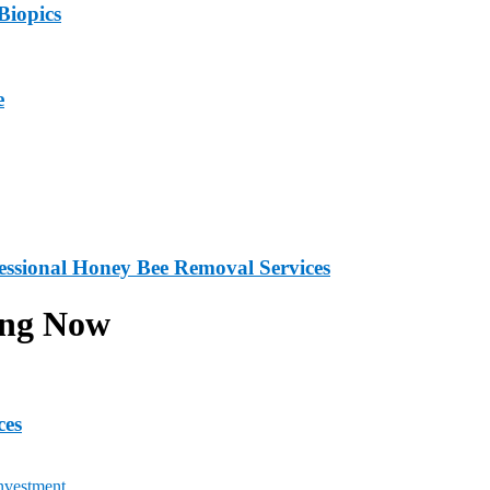
Biopics
e
fessional Honey Bee Removal Services
ing Now
ces
nvestment