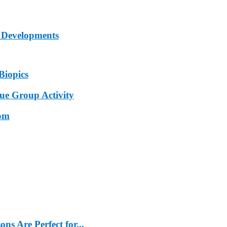
 Developments
Biopics
e Group Activity
oom
s Are Perfect for...