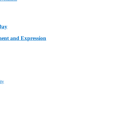
Day
ment and Expression
ty