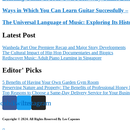
Ways in Which You Can Learn Guitar Successfully –
The Universal Language of Music: Exploring Its His
Latest Post
Wanheda Part One Premiere Recap and Major Story Developments
The Cultural Impact of Hip Hop Documentaries and Biopics
Rediscover Music: Adult Piano Learning in Singapore
Editor' Picks
5 Benefits of Having Your Own Garden Gym Room
Preserving Nature and Property: The Benefits of Professional Honey
Top Reasons to Choose a Same-Day Delivery Service for Your Busin
acebook
Twitter
Instagram
Copyright © 2024. All Rights Reserved By Les Capones