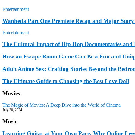
Entertainment
Wanheda Part One Premiere Recap and Major Story
Entertainment
The Cultural Impact of Hip Hop Documentaries and 
How an Escape Room Game Can Be a Fun and Uniqu
Adult Anime Sex: Crafting Stories Beyond the Bedr
The Ultimate Guide to Choosing the Best Love Doll
Movies
The Magic of Movies: A Deep Dive into the World of Cinema
July 30, 2024
Music
Learning Guitar at Your Own Pace: Why Online Lesson