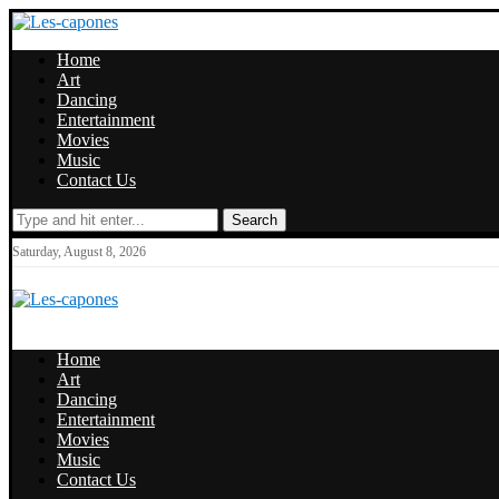
Home
Art
Dancing
Entertainment
Movies
Music
Contact Us
Search
Saturday, August 8, 2026
Home
Art
Dancing
Entertainment
Movies
Music
Contact Us