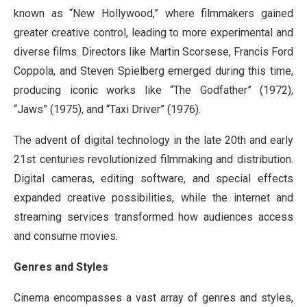
known as “New Hollywood,” where filmmakers gained
greater creative control, leading to more experimental and
diverse films. Directors like Martin Scorsese, Francis Ford
Coppola, and Steven Spielberg emerged during this time,
producing iconic works like “The Godfather” (1972),
“Jaws” (1975), and “Taxi Driver” (1976).
The advent of digital technology in the late 20th and early
21st centuries revolutionized filmmaking and distribution.
Digital cameras, editing software, and special effects
expanded creative possibilities, while the internet and
streaming services transformed how audiences access
and consume movies.
Genres and Styles
Cinema encompasses a vast array of genres and styles,