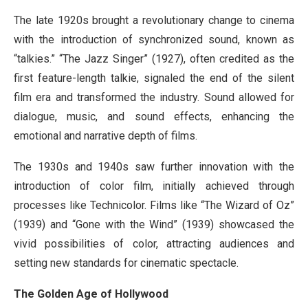
The late 1920s brought a revolutionary change to cinema
with the introduction of synchronized sound, known as
“talkies.” “The Jazz Singer” (1927), often credited as the
first feature-length talkie, signaled the end of the silent
film era and transformed the industry. Sound allowed for
dialogue, music, and sound effects, enhancing the
emotional and narrative depth of films.
The 1930s and 1940s saw further innovation with the
introduction of color film, initially achieved through
processes like Technicolor. Films like “The Wizard of Oz”
(1939) and “Gone with the Wind” (1939) showcased the
vivid possibilities of color, attracting audiences and
setting new standards for cinematic spectacle.
The Golden Age of Hollywood