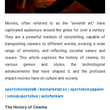
Movies, often referred to as the “seventh art,” have
captivated audiences around the globe for over a century.
They are a powerful medium of storytelling, capable of
transporting viewers to different worlds, evoking a wide
range of emotions, and reflecting societal values and
issues. This article explores the history of cinema, its
various genres and styles, the technological
advancements that have shaped it, and the profound
impact movies have on culture and society.
sportsmoneytalk
|
bizmarketpros
|
sportshoesjapann
|
selcuksportslive
|
autofixteam
The History of Cinema