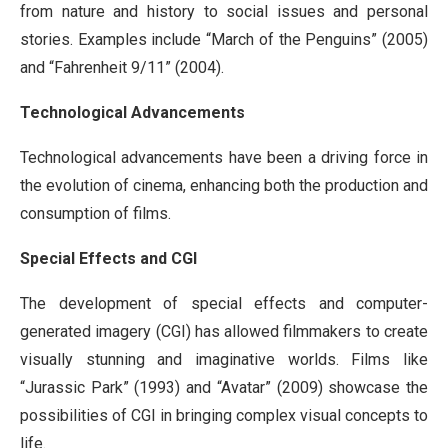
from nature and history to social issues and personal
stories. Examples include “March of the Penguins” (2005)
and “Fahrenheit 9/11” (2004).
Technological Advancements
Technological advancements have been a driving force in
the evolution of cinema, enhancing both the production and
consumption of films.
Special Effects and CGI
The development of special effects and computer-
generated imagery (CGI) has allowed filmmakers to create
visually stunning and imaginative worlds. Films like
“Jurassic Park” (1993) and “Avatar” (2009) showcase the
possibilities of CGI in bringing complex visual concepts to
life.