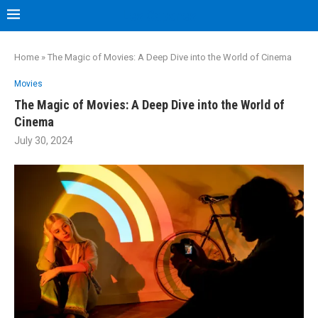
Les Capones
Home
»
The Magic of Movies: A Deep Dive into the World of Cinema
Movies
The Magic of Movies: A Deep Dive into the World of
Cinema
July 30, 2024