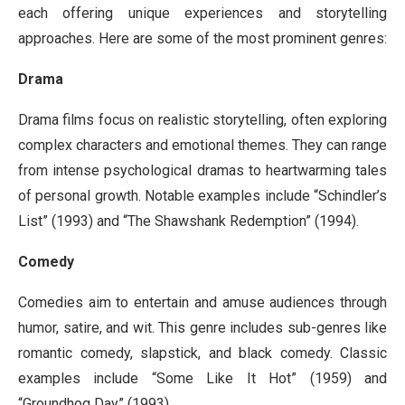
each offering unique experiences and storytelling
approaches. Here are some of the most prominent genres:
Drama
Drama films focus on realistic storytelling, often exploring
complex characters and emotional themes. They can range
from intense psychological dramas to heartwarming tales
of personal growth. Notable examples include “Schindler’s
List” (1993) and “The Shawshank Redemption” (1994).
Comedy
Comedies aim to entertain and amuse audiences through
humor, satire, and wit. This genre includes sub-genres like
romantic comedy, slapstick, and black comedy. Classic
examples include “Some Like It Hot” (1959) and
“Groundhog Day” (1993).