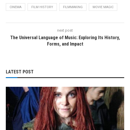
CINEMA
FILM HISTORY
FILMMAKING
MOVIE MAGIC
next post
The Universal Language of Music: Exploring Its History,
Forms, and Impact
LATEST POST