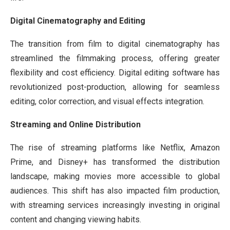
Digital Cinematography and Editing
The transition from film to digital cinematography has
streamlined the filmmaking process, offering greater
flexibility and cost efficiency. Digital editing software has
revolutionized post-production, allowing for seamless
editing, color correction, and visual effects integration.
Streaming and Online Distribution
The rise of streaming platforms like Netflix, Amazon
Prime, and Disney+ has transformed the distribution
landscape, making movies more accessible to global
audiences. This shift has also impacted film production,
with streaming services increasingly investing in original
content and changing viewing habits.