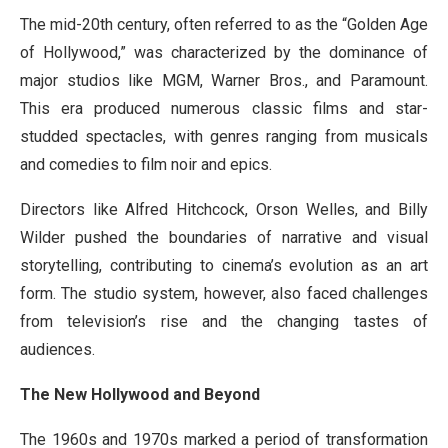
The mid-20th century, often referred to as the “Golden Age
of Hollywood,” was characterized by the dominance of
major studios like MGM, Warner Bros., and Paramount.
This era produced numerous classic films and star-
studded spectacles, with genres ranging from musicals
and comedies to film noir and epics.
Directors like Alfred Hitchcock, Orson Welles, and Billy
Wilder pushed the boundaries of narrative and visual
storytelling, contributing to cinema’s evolution as an art
form. The studio system, however, also faced challenges
from television’s rise and the changing tastes of
audiences.
The New Hollywood and Beyond
The 1960s and 1970s marked a period of transformation