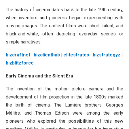
The history of cinema dates back to the late 19th century,
when inventors and pioneers began experimenting with
moving images. The earliest films were short, silent, and
black-and-white, often depicting everyday scenes or
simple narratives.
bizcraftnet
|
bizclienthub
|
elitestratco
|
bizstrategyz
|
bizblitzforce
Early Cinema and the Silent Era
The invention of the motion picture camera and the
development of film projection in the late 1800s marked
the birth of cinema. The Lumière brothers, Georges
Méliès, and Thomas Edison were among the early
pioneers who explored the possibilities of this new