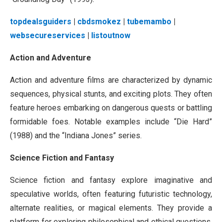
topdealsguiders
|
cbdsmokez
|
tubemambo
|
websecureservices
|
listoutnow
Action and Adventure
Action and adventure films are characterized by dynamic
sequences, physical stunts, and exciting plots. They often
feature heroes embarking on dangerous quests or battling
formidable foes. Notable examples include “Die Hard”
(1988) and the “Indiana Jones” series.
Science Fiction and Fantasy
Science fiction and fantasy explore imaginative and
speculative worlds, often featuring futuristic technology,
alternate realities, or magical elements. They provide a
platform for exploring philosophical and ethical questions.