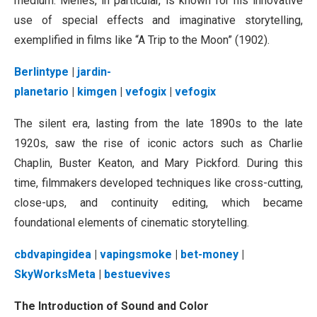
medium. Méliès, in particular, is known for his innovative
use of special effects and imaginative storytelling,
exemplified in films like “A Trip to the Moon” (1902).
Berlintype
|
jardin-
planetario
|
kimgen
|
vefogix
|
vefogix
The silent era, lasting from the late 1890s to the late
1920s, saw the rise of iconic actors such as Charlie
Chaplin, Buster Keaton, and Mary Pickford. During this
time, filmmakers developed techniques like cross-cutting,
close-ups, and continuity editing, which became
foundational elements of cinematic storytelling.
cbdvapingidea
|
vapingsmoke
|
bet-money
|
SkyWorksMeta
|
bestuevives
The Introduction of Sound and Color