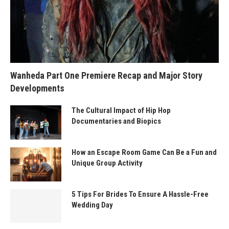
Wanheda Part One Premiere Recap and Major Story
Developments
The Cultural Impact of Hip Hop
Documentaries and Biopics
How an Escape Room Game Can Be a Fun and
Unique Group Activity
5 Tips For Brides To Ensure A Hassle-Free
Wedding Day