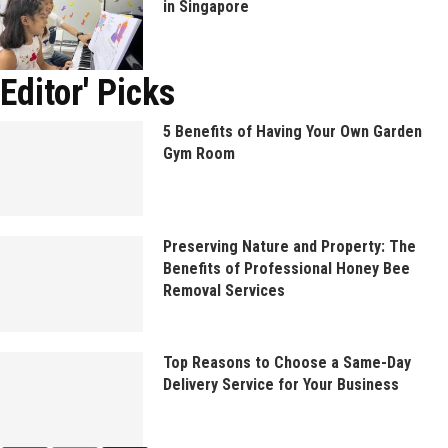
in Singapore
Editor' Picks
5 Benefits of Having Your Own Garden
Gym Room
Preserving Nature and Property: The
Benefits of Professional Honey Bee
Removal Services
Top Reasons to Choose a Same-Day
Delivery Service for Your Business