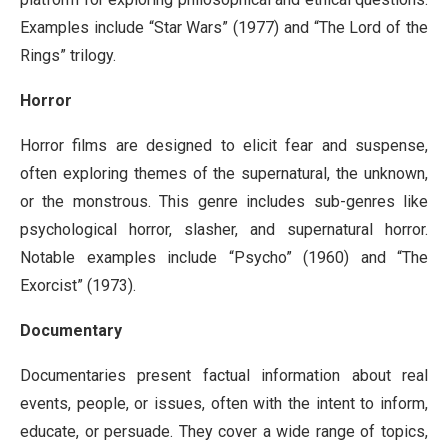
Examples include “Star Wars” (1977) and “The Lord of the
Rings” trilogy.
Horror
Horror films are designed to elicit fear and suspense,
often exploring themes of the supernatural, the unknown,
or the monstrous. This genre includes sub-genres like
psychological horror, slasher, and supernatural horror.
Notable examples include “Psycho” (1960) and “The
Exorcist” (1973).
Documentary
Documentaries present factual information about real
events, people, or issues, often with the intent to inform,
educate, or persuade. They cover a wide range of topics,