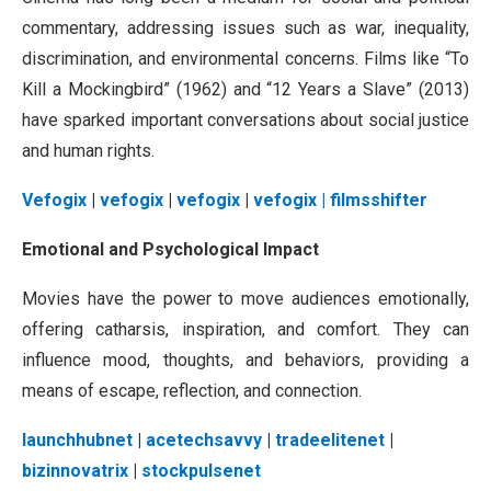
commentary, addressing issues such as war, inequality,
discrimination, and environmental concerns. Films like “To
Kill a Mockingbird” (1962) and “12 Years a Slave” (2013)
have sparked important conversations about social justice
and human rights.
Vefogix
|
vefogix
|
vefogix
|
vefogix
| filmsshifter
Emotional and Psychological Impact
Movies have the power to move audiences emotionally,
offering catharsis, inspiration, and comfort. They can
influence mood, thoughts, and behaviors, providing a
means of escape, reflection, and connection.
launchhubnet
|
acetechsavvy
|
tradeelitenet
|
bizinnovatrix
|
stockpulsenet