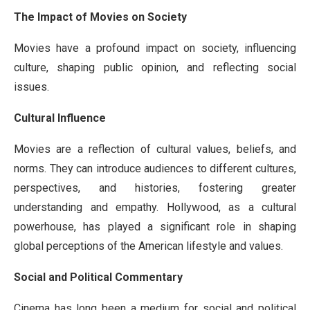
The Impact of Movies on Society
Movies have a profound impact on society, influencing
culture, shaping public opinion, and reflecting social
issues.
Cultural Influence
Movies are a reflection of cultural values, beliefs, and
norms. They can introduce audiences to different cultures,
perspectives, and histories, fostering greater
understanding and empathy. Hollywood, as a cultural
powerhouse, has played a significant role in shaping
global perceptions of the American lifestyle and values.
Social and Political Commentary
Cinema has long been a medium for social and political