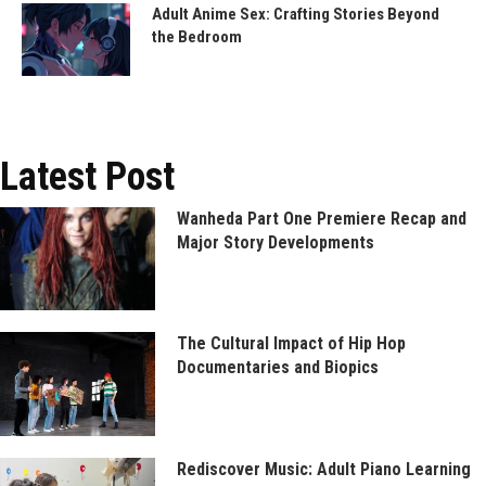
Adult Anime Sex: Crafting Stories Beyond
the Bedroom
Latest Post
Wanheda Part One Premiere Recap and
Major Story Developments
The Cultural Impact of Hip Hop
Documentaries and Biopics
Rediscover Music: Adult Piano Learning