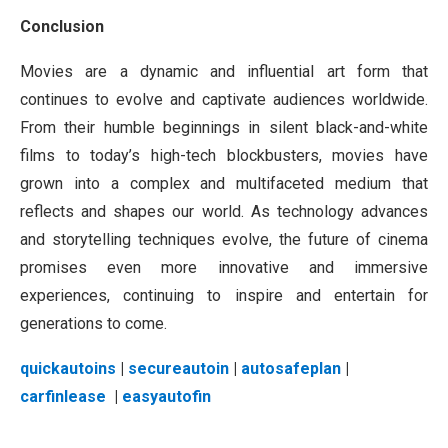
Conclusion
Movies are a dynamic and influential art form that
continues to evolve and captivate audiences worldwide.
From their humble beginnings in silent black-and-white
films to today’s high-tech blockbusters, movies have
grown into a complex and multifaceted medium that
reflects and shapes our world. As technology advances
and storytelling techniques evolve, the future of cinema
promises even more innovative and immersive
experiences, continuing to inspire and entertain for
generations to come.
quickautoins
|
secureautoin
|
autosafeplan
|
carfinlease
|
easyautofin