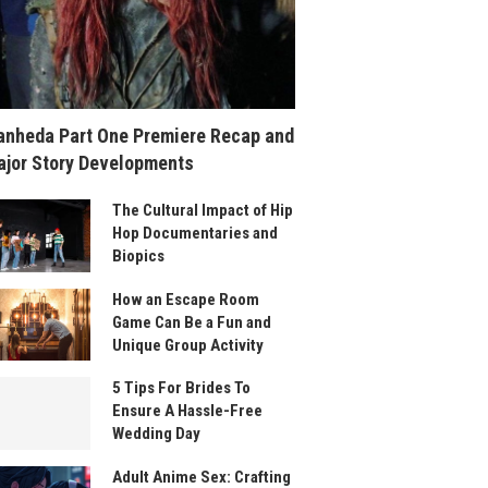
nheda Part One Premiere Recap and
jor Story Developments
The Cultural Impact of Hip
Hop Documentaries and
Biopics
How an Escape Room
Game Can Be a Fun and
Unique Group Activity
5 Tips For Brides To
Ensure A Hassle-Free
Wedding Day
Adult Anime Sex: Crafting