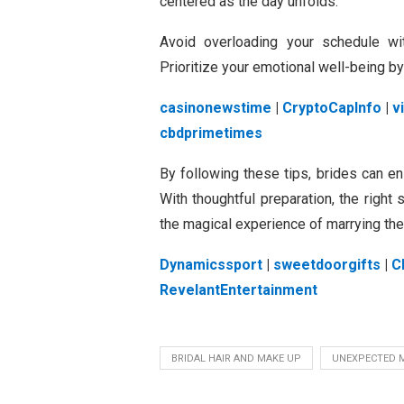
centered as the day unfolds.
Avoid overloading your schedule wit
Prioritize your emotional well-being b
casinonewstime
|
CryptoCapInfo
|
v
cbdprimetimes
By following these tips, brides can e
With thoughtful preparation, the right
the magical experience of marrying the 
Dynamicssport
|
sweetdoorgifts
|
C
RevelantEntertainment
BRIDAL HAIR AND MAKE UP
UNEXPECTED 