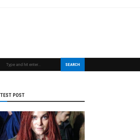
SEARCH
ATEST POST