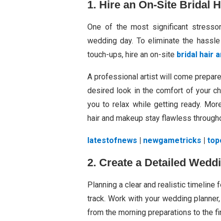
1. Hire an On-Site Bridal 
One of the most significant stressor
wedding day. To eliminate the hassle 
touch-ups, hire an on-site
bridal hair
A professional artist will come prepare
desired look in the comfort of your c
you to relax while getting ready. Mor
hair and makeup stay flawless throughou
latestofnews
|
newgametricks
|
top
2. Create a Detailed Wedd
Planning a clear and realistic timeline
track. Work with your wedding planner,
from the morning preparations to the fi