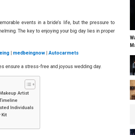
orable events in a bride’s life, but the pressure to
lming. The key to enjoying your big day lies in proper
Wa
Ma
eing
|
medbeingnow
|
Autocarmets
ides ensure a stress-free and joyous wedding day.
 Makeup Artist
Timeline
sted Individuals
 Kit