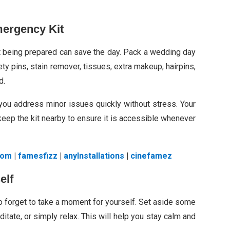
ergency Kit
t being prepared can save the day. Pack a wedding day
ty pins, stain remover, tissues, extra makeup, hairpins,
d.
you address minor issues quickly without stress. Your
eep the kit nearby to ensure it is accessible whenever
com
|
famesfizz
|
anylnstallations
|
cinefamez
elf
to forget to take a moment for yourself. Set aside some
ditate, or simply relax. This will help you stay calm and