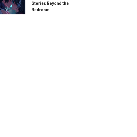
Stories Beyond the
Bedroom