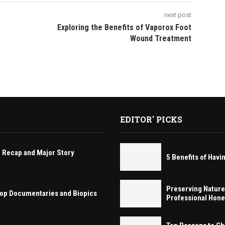
next post
Exploring the Benefits of Vaporox Foot
Wound Treatment
EDITOR' PICKS
 Recap and Major Story
5 Benefits of Ha
Preserving Nature
 Hop Documentaries and Biopics
Professional Hon