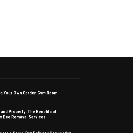
ving Your Own Garden Gym Room
 and Property: The Benefits of
ey Bee Removal Services