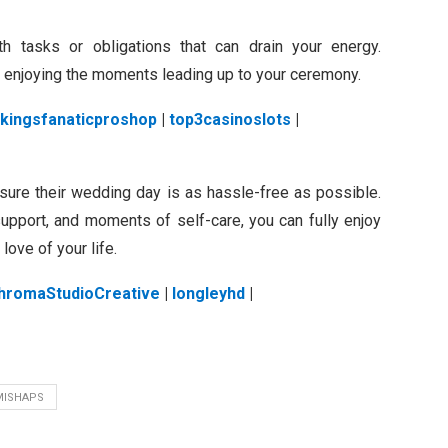
h tasks or obligations that can drain your energy.
y enjoying the moments leading up to your ceremony.
ikingsfanaticproshop
|
top3casinoslots
|
nsure their wedding day is as hassle-free as possible.
 support, and moments of self-care, you can fully enjoy
love of your life.
hromaStudioCreative
|
longleyhd
|
MISHAPS