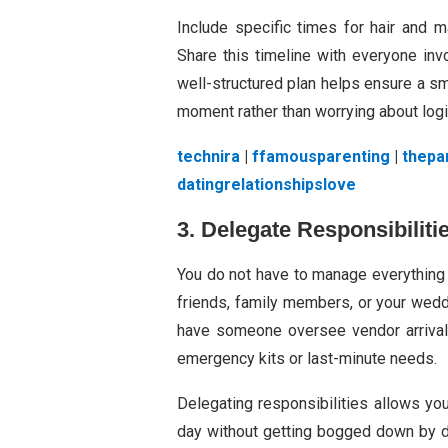
Include specific times for hair and 
Share this timeline with everyone inv
well-structured plan helps ensure a sm
moment rather than worrying about logi
technira
|
ffamousparenting
|
thepa
datingrelationshipslove
3. Delegate Responsibiliti
You do not have to manage everything 
friends, family members, or your wedd
have someone oversee vendor arrivals
emergency kits or last-minute needs.
Delegating responsibilities allows yo
day without getting bogged down by de