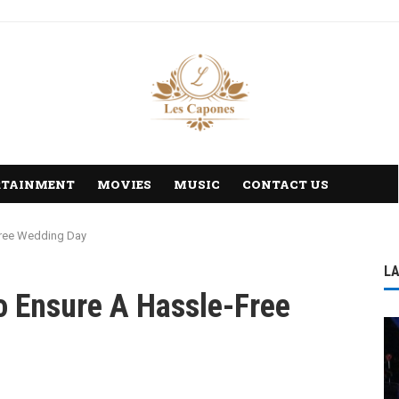
RTAINMENT
MOVIES
MUSIC
CONTACT US
-Free Wedding Day
L
To Ensure A Hassle-Free