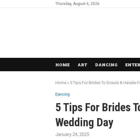
Thursday, August 6, 2026
HOME
ART
DANCING
ENTE
Home
»
5 Tips For Brides To Ensure A Hassle
Dancing
5 Tips For Brides 
Wedding Day
January 24, 2025