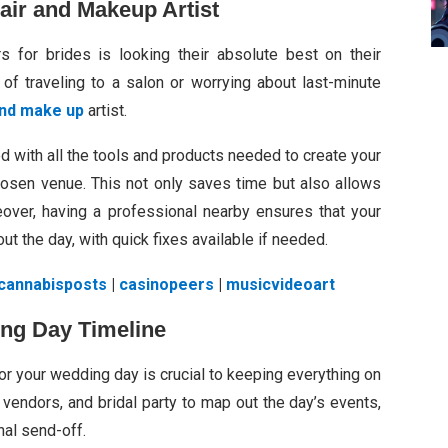
Hair and Makeup Artist
s for brides is looking their absolute best on their
of traveling to a salon or worrying about last-minute
 and make up
artist.
d with all the tools and products needed to create your
hosen venue. This not only saves time but also allows
eover, having a professional nearby ensures that your
t the day, with quick fixes available if needed.
cannabisposts
|
casinopeers
|
musicvideoart
ing Day Timeline
 for your wedding day is crucial to keeping everything on
 vendors, and bridal party to map out the day’s events,
nal send-off.