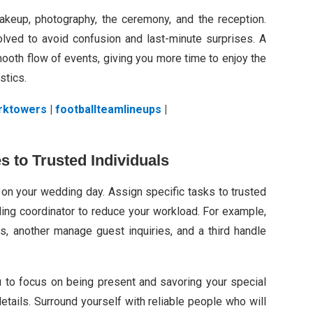
makeup, photography, the ceremony, and the reception.
olved to avoid confusion and last-minute surprises. A
ooth flow of events, giving you more time to enjoy the
stics.
rktowers
|
footballteamlineups
|
es to Trusted Individuals
on your wedding day. Assign specific tasks to trusted
ing coordinator to reduce your workload. For example,
, another manage guest inquiries, and a third handle
u to focus on being present and savoring your special
tails. Surround yourself with reliable people who will