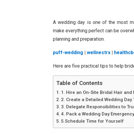
A wedding day is one of the most mem
make everything perfect can be overwhe
planning and preparation.
puff-wedding
|
wellnestrx
|
healthcb
Here are five practical tips to help br
Table of Contents
1. Hire an On-Site Bridal Hair and
2. Create a Detailed Wedding Day 
3. Delegate Responsibilities to Tru
4. Pack a Wedding Day Emergency
5.Schedule Time for Yourself