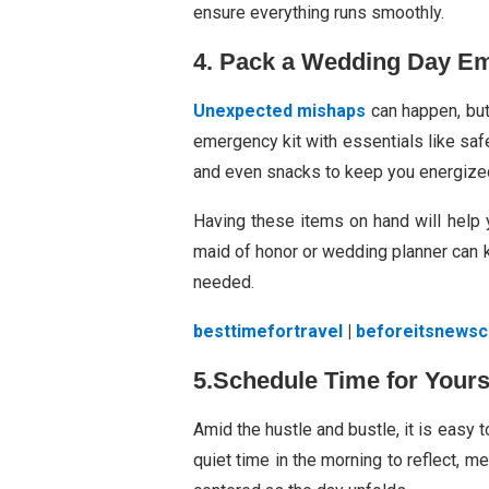
ensure everything runs smoothly.
4. Pack a Wedding Day Em
Unexpected mishaps
can happen, bu
emergency kit with essentials like safe
and even snacks to keep you energize
Having these items on hand will help 
maid of honor or wedding planner can k
needed.
besttimefortravel
|
beforeitsnews
5.Schedule Time for Yours
Amid the hustle and bustle, it is easy 
quiet time in the morning to reflect, me