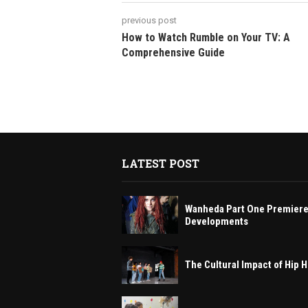
previous post
How to Watch Rumble on Your TV: A
Comprehensive Guide
LATEST POST
Wanheda Part One Premiere
Developments
The Cultural Impact of Hip