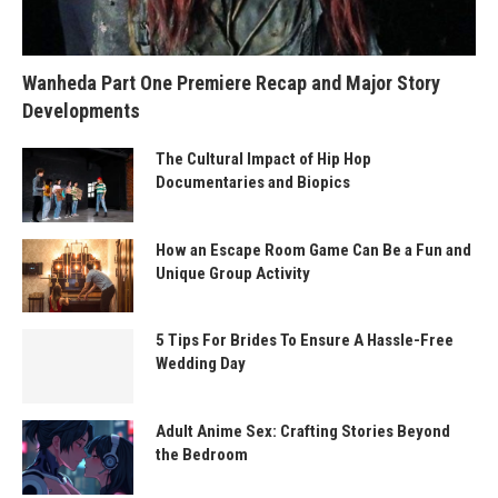
Wanheda Part One Premiere Recap and Major Story
Developments
The Cultural Impact of Hip Hop
Documentaries and Biopics
How an Escape Room Game Can Be a Fun and
Unique Group Activity
5 Tips For Brides To Ensure A Hassle-Free
Wedding Day
Adult Anime Sex: Crafting Stories Beyond
the Bedroom