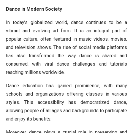
Dance in Modern Society
In today’s globalized world, dance continues to be a
vibrant and evolving art form. It is an integral part of
popular culture, often featured in music videos, movies,
and television shows. The rise of social media platforms
has also transformed the way dance is shared and
consumed, with viral dance challenges and tutorials
reaching millions worldwide.
Dance education has gained prominence, with many
schools and organizations offering classes in various
styles. This accessibility has democratized dance,
allowing people of all ages and backgrounds to participate
and enjoy its benefits.
Moreover, dance plays a crucial role in preserving and