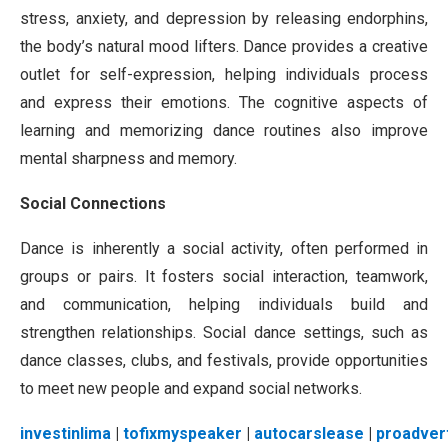
stress, anxiety, and depression by releasing endorphins,
the body’s natural mood lifters. Dance provides a creative
outlet for self-expression, helping individuals process
and express their emotions. The cognitive aspects of
learning and memorizing dance routines also improve
mental sharpness and memory.
Social Connections
Dance is inherently a social activity, often performed in
groups or pairs. It fosters social interaction, teamwork,
and communication, helping individuals build and
strengthen relationships. Social dance settings, such as
dance classes, clubs, and festivals, provide opportunities
to meet new people and expand social networks.
investinlima
|
tofixmyspeaker
|
autocarslease
|
proadver