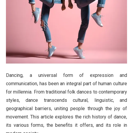
Dancing, a universal form of expression and
communication, has been an integral part of human culture
for millennia. From traditional folk dances to contemporary
styles, dance transcends cultural, linguistic, and
geographical barriers, uniting people through the joy of
movement. This article explores the rich history of dance,
its various forms, the benefits it offers, and its role in