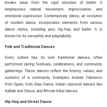
breaks away from the rigid structure of ballet. It
emphasizes natural movement, improvisation, and
emotional expression. Contemporary dance, an evolution
of modern dance, incorporates elements from various
dance styles, including jazz, hip-hop, and ballet. It is
known for its versatility and adaptability.
Folk and Traditional Dances
Every culture has its own traditional dances, often
performed during festivals, celebrations, and community
gatherings. These dances reflect the history, values, and
customs of a community. Examples include Flamenco
from Spain, Irish Step Dance, Indian classical dances like
Kathak and Odissi, and African tribal dances.
Hip-Hop and Street Dance