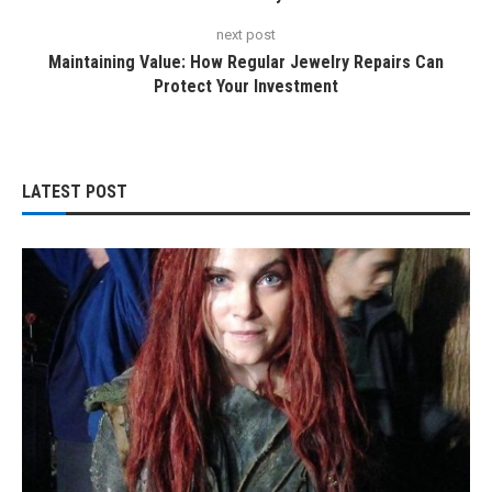
next post
Maintaining Value: How Regular Jewelry Repairs Can
Protect Your Investment
LATEST POST