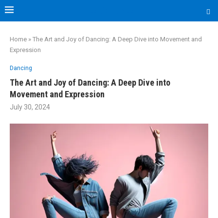
Les Capones
Home
»
The Art and Joy of Dancing: A Deep Dive into Movement and
Expression
Dancing
The Art and Joy of Dancing: A Deep Dive into
Movement and Expression
July 30, 2024