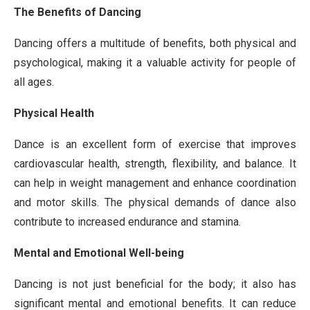
The Benefits of Dancing
Dancing offers a multitude of benefits, both physical and
psychological, making it a valuable activity for people of
all ages.
Physical Health
Dance is an excellent form of exercise that improves
cardiovascular health, strength, flexibility, and balance. It
can help in weight management and enhance coordination
and motor skills. The physical demands of dance also
contribute to increased endurance and stamina.
Mental and Emotional Well-being
Dancing is not just beneficial for the body; it also has
significant mental and emotional benefits. It can reduce