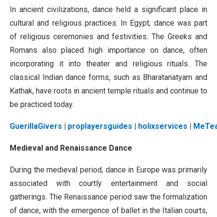
In ancient civilizations, dance held a significant place in
cultural and religious practices. In Egypt, dance was part
of religious ceremonies and festivities. The Greeks and
Romans also placed high importance on dance, often
incorporating it into theater and religious rituals. The
classical Indian dance forms, such as Bharatanatyam and
Kathak, have roots in ancient temple rituals and continue to
be practiced today.
GuerillaGivers
|
proplayersguides
|
holixservices
|
MeTe
Medieval and Renaissance Dance
During the medieval period, dance in Europe was primarily
associated with courtly entertainment and social
gatherings. The Renaissance period saw the formalization
of dance, with the emergence of ballet in the Italian courts,