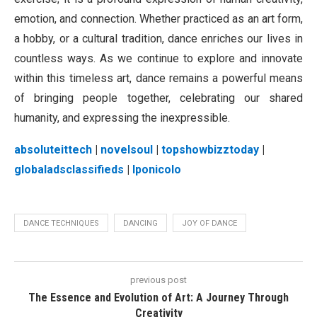
emotion, and connection. Whether practiced as an art form,
a hobby, or a cultural tradition, dance enriches our lives in
countless ways. As we continue to explore and innovate
within this timeless art, dance remains a powerful means
of bringing people together, celebrating our shared
humanity, and expressing the inexpressible.
absoluteittech
|
novelsoul
|
topshowbizztoday
|
globaladsclassifieds
|
lponicolo
DANCE TECHNIQUES
DANCING
JOY OF DANCE
previous post
The Essence and Evolution of Art: A Journey Through
Creativity