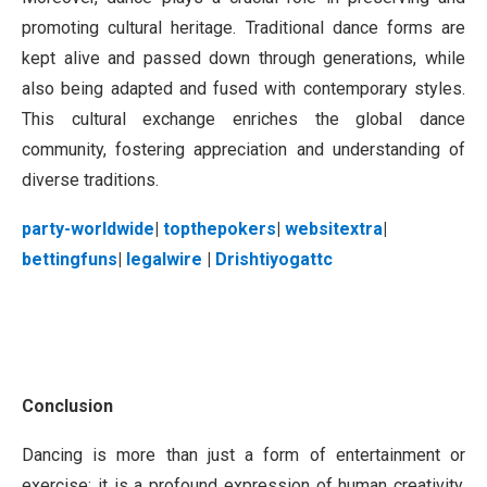
promoting cultural heritage. Traditional dance forms are
kept alive and passed down through generations, while
also being adapted and fused with contemporary styles.
This cultural exchange enriches the global dance
community, fostering appreciation and understanding of
diverse traditions.
party-worldwide
|
topthepokers
|
websitextra
|
bettingfuns
|
legalwire
|
Drishtiyogattc
Conclusion
Dancing is more than just a form of entertainment or
exercise; it is a profound expression of human creativity,