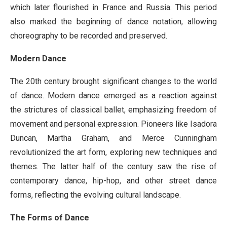
which later flourished in France and Russia. This period
also marked the beginning of dance notation, allowing
choreography to be recorded and preserved.
Modern Dance
The 20th century brought significant changes to the world
of dance. Modern dance emerged as a reaction against
the strictures of classical ballet, emphasizing freedom of
movement and personal expression. Pioneers like Isadora
Duncan, Martha Graham, and Merce Cunningham
revolutionized the art form, exploring new techniques and
themes. The latter half of the century saw the rise of
contemporary dance, hip-hop, and other street dance
forms, reflecting the evolving cultural landscape.
The Forms of Dance