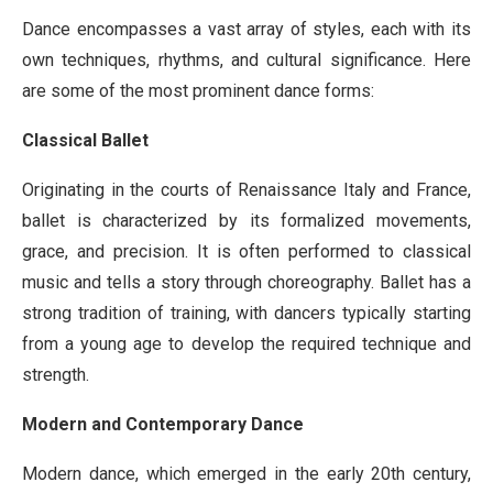
Dance encompasses a vast array of styles, each with its
own techniques, rhythms, and cultural significance. Here
are some of the most prominent dance forms:
Classical Ballet
Originating in the courts of Renaissance Italy and France,
ballet is characterized by its formalized movements,
grace, and precision. It is often performed to classical
music and tells a story through choreography. Ballet has a
strong tradition of training, with dancers typically starting
from a young age to develop the required technique and
strength.
Modern and Contemporary Dance
Modern dance, which emerged in the early 20th century,