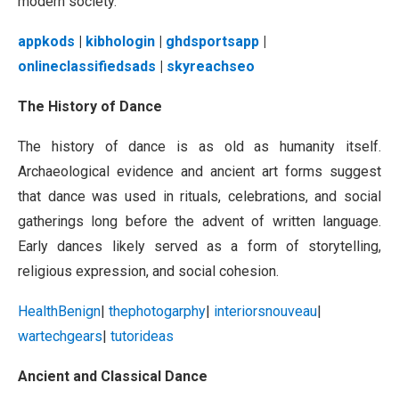
modern society.
appkods
|
kibhologin
|
ghdsportsapp
|
onlineclassifiedsads
|
skyreachseo
The History of Dance
The history of dance is as old as humanity itself.
Archaeological evidence and ancient art forms suggest
that dance was used in rituals, celebrations, and social
gatherings long before the advent of written language.
Early dances likely served as a form of storytelling,
religious expression, and social cohesion.
HealthBenign
|
thephotogarphy
|
interiorsnouveau
|
wartechgears
|
tutorideas
Ancient and Classical Dance