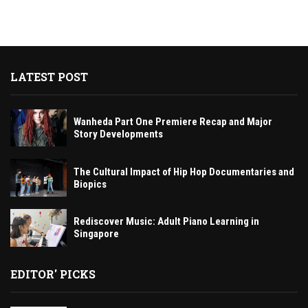
LATEST POST
Wanheda Part One Premiere Recap and Major
Story Developments
The Cultural Impact of Hip Hop Documentaries and
Biopics
Rediscover Music: Adult Piano Learning in
Singapore
EDITOR' PICKS