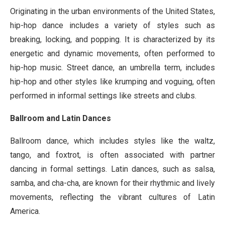
Originating in the urban environments of the United States,
hip-hop dance includes a variety of styles such as
breaking, locking, and popping. It is characterized by its
energetic and dynamic movements, often performed to
hip-hop music. Street dance, an umbrella term, includes
hip-hop and other styles like krumping and voguing, often
performed in informal settings like streets and clubs.
Ballroom and Latin Dances
Ballroom dance, which includes styles like the waltz,
tango, and foxtrot, is often associated with partner
dancing in formal settings. Latin dances, such as salsa,
samba, and cha-cha, are known for their rhythmic and lively
movements, reflecting the vibrant cultures of Latin
America.