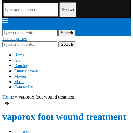
Search
Les Capones
Search
Les Capones
Search
Home
Art
Dancing
Entertainment
Movies
Music
Contact Us
Home
»
vaporox foot wound treatment
Tag:
vaporox foot wound treatment
BUSINESS