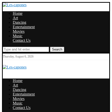
Home
Art
Dancing
Entertainment
Movies
Music
Contact Us
Search
Thursday, August 6, 2026
Home
Art
Dancing
Entertainment
Movies
Music
Contact Us