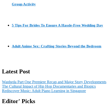
Group Activity
5 Tips For Brides To Ensure A Hassle-Free Wedding Day
Adult Anime Sex: Crafting Stories Beyond the Bedroom
Latest Post
Wanheda Part One Premiere Recap and Major Story Developments
The Cultural Impact of Hip Hop Documentaries and Biopics
Rediscover Music: Adult Piano Learning in Singapore
Editor' Picks