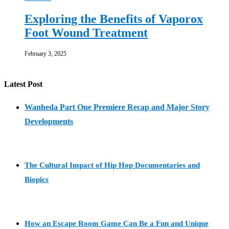
Exploring the Benefits of Vaporox
Foot Wound Treatment
February 3, 2025
Latest Post
Wanheda Part One Premiere Recap and Major Story
Developments
The Cultural Impact of Hip Hop Documentaries and
Biopics
How an Escape Room Game Can Be a Fun and Unique