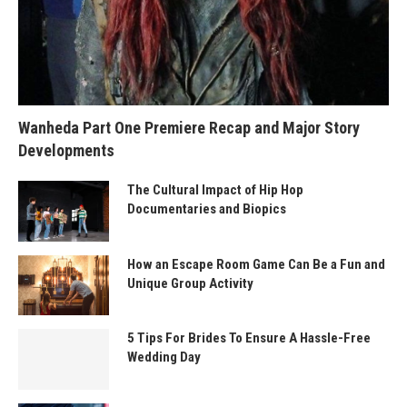
Wanheda Part One Premiere Recap and Major Story
Developments
The Cultural Impact of Hip Hop
Documentaries and Biopics
How an Escape Room Game Can Be a Fun and
Unique Group Activity
5 Tips For Brides To Ensure A Hassle-Free
Wedding Day