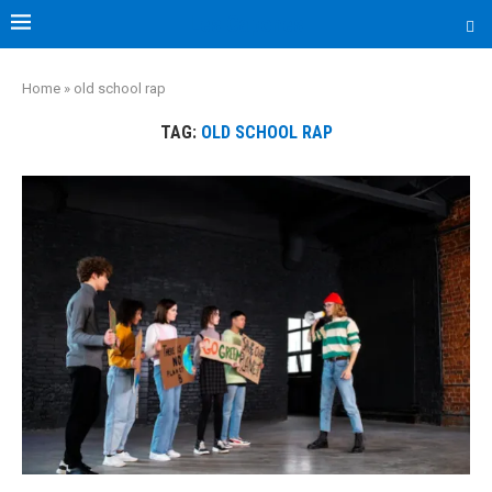
Les Capones
Home
»
old school rap
TAG:
OLD SCHOOL RAP