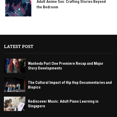
Adult Anime Sex: Crafting Stories Beyond
the Bedroom
LATEST POST
Wanheda Part One Premiere Recap and Major
Story Developments
The Cultural Impact of Hip Hop Documentaries and
Biopics
Rediscover Music: Adult Piano Learning in
Singapore