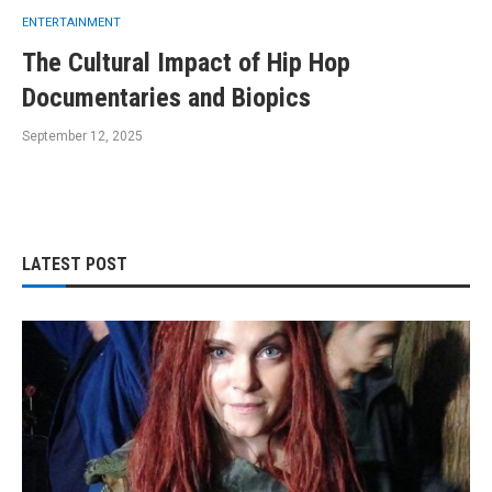
ENTERTAINMENT
The Cultural Impact of Hip Hop
Documentaries and Biopics
September 12, 2025
LATEST POST