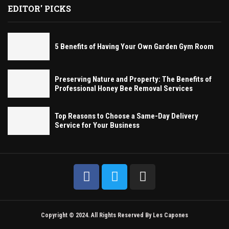
EDITOR' PICKS
5 Benefits of Having Your Own Garden Gym Room
Preserving Nature and Property: The Benefits of
Professional Honey Bee Removal Services
Top Reasons to Choose a Same-Day Delivery
Service for Your Business
Copyright © 2024. All Rights Reserved By Les Capones