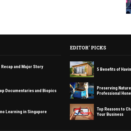
EDITOR' PICKS
 Recap and Major Story
5 Benefits of Ha
Preserving Nature
 Hop Documentaries and Biopics
Professional Hon
Top Reasons to Ch
ano Learning in Singapore
Your Business