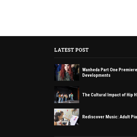
LATEST POST
Wanheda Part One Premiere
Developments
The Cultural Impact of Hip
Rediscover Music: Adult Pi