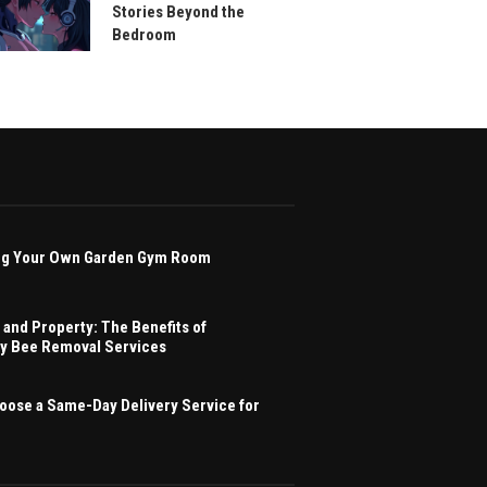
Stories Beyond the
Bedroom
ving Your Own Garden Gym Room
 and Property: The Benefits of
ey Bee Removal Services
oose a Same-Day Delivery Service for