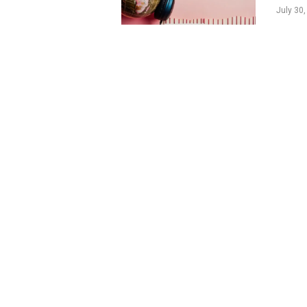
July 30