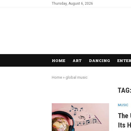
Thursday, August 6, 2026
HOME
ART
DANCING
ENTE
Home
»
global music
TAG
MUSIC
The 
Its 