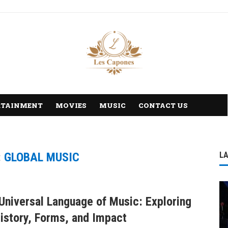
RTAINMENT
MOVIES
MUSIC
CONTACT US
:
GLOBAL MUSIC
L
Universal Language of Music: Exploring
History, Forms, and Impact