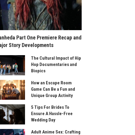
nheda Part One Premiere Recap and
jor Story Developments
The Cultural Impact of Hip
Hop Documentaries and
Biopics
How an Escape Room
Game Can Be a Fun and
Unique Group Activity
5 Tips For Brides To
Ensure A Hassle-Free
Wedding Day
Adult Anime Sex: Crafting