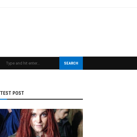
SEARCH
ATEST POST