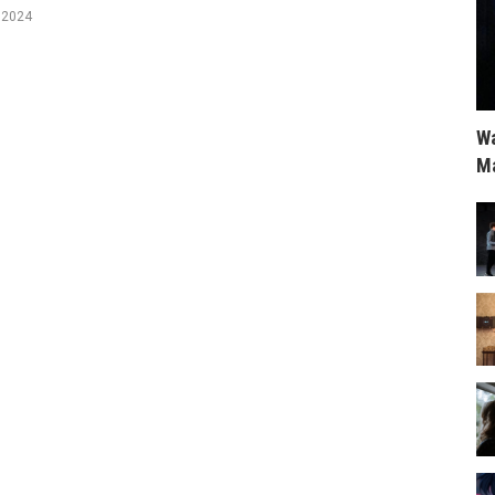
, 2024
Wa
Ma