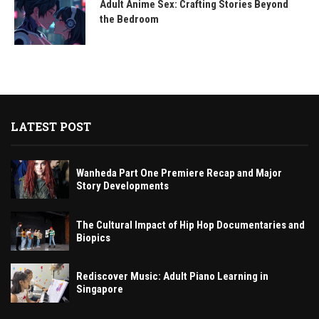
Adult Anime Sex: Crafting Stories Beyond
the Bedroom
LATEST POST
Wanheda Part One Premiere Recap and Major
Story Developments
The Cultural Impact of Hip Hop Documentaries and
Biopics
Rediscover Music: Adult Piano Learning in
Singapore