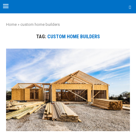
Les Capones
Home
»
custom home builders
TAG:
CUSTOM HOME BUILDERS