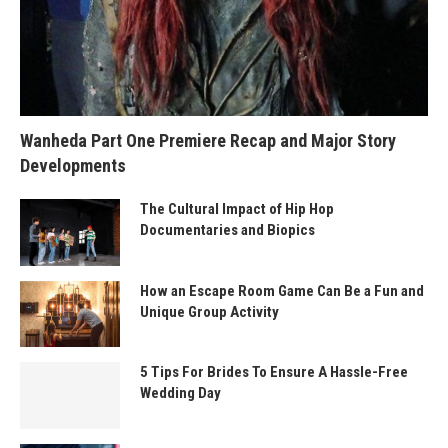
Wanheda Part One Premiere Recap and Major Story
Developments
The Cultural Impact of Hip Hop
Documentaries and Biopics
How an Escape Room Game Can Be a Fun and
Unique Group Activity
5 Tips For Brides To Ensure A Hassle-Free
Wedding Day