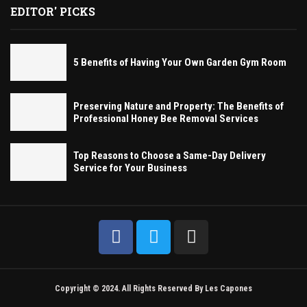
EDITOR' PICKS
5 Benefits of Having Your Own Garden Gym Room
Preserving Nature and Property: The Benefits of
Professional Honey Bee Removal Services
Top Reasons to Choose a Same-Day Delivery
Service for Your Business
Copyright © 2024. All Rights Reserved By Les Capones