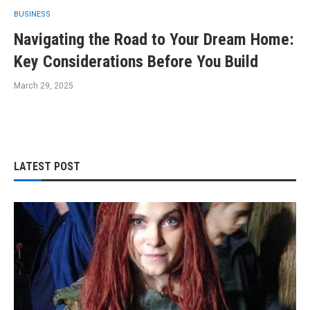
BUSINESS
Navigating the Road to Your Dream Home:
Key Considerations Before You Build
March 29, 2025
LATEST POST