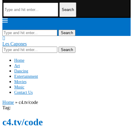
Search
Les Capones
Search
Les Capones
Search
Home
Art
Dancing
Entertainment
Movies
Music
Contact Us
Home
»
c4.tv/code
Tag:
c4.tv/code