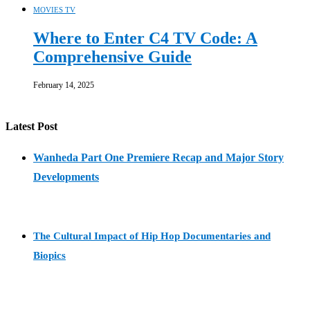
MOVIES TV
Where to Enter C4 TV Code: A
Comprehensive Guide
February 14, 2025
Latest Post
Wanheda Part One Premiere Recap and Major Story
Developments
The Cultural Impact of Hip Hop Documentaries and
Biopics