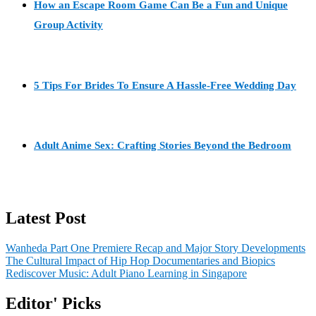
How an Escape Room Game Can Be a Fun and Unique
Group Activity
5 Tips For Brides To Ensure A Hassle-Free Wedding Day
Adult Anime Sex: Crafting Stories Beyond the Bedroom
Latest Post
Wanheda Part One Premiere Recap and Major Story Developments
The Cultural Impact of Hip Hop Documentaries and Biopics
Rediscover Music: Adult Piano Learning in Singapore
Editor' Picks