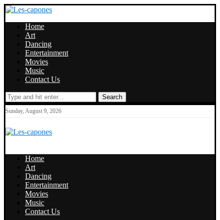
Home
Art
Dancing
Entertainment
Movies
Music
Contact Us
Search
Sunday, August 9, 2026
Home
Art
Dancing
Entertainment
Movies
Music
Contact Us